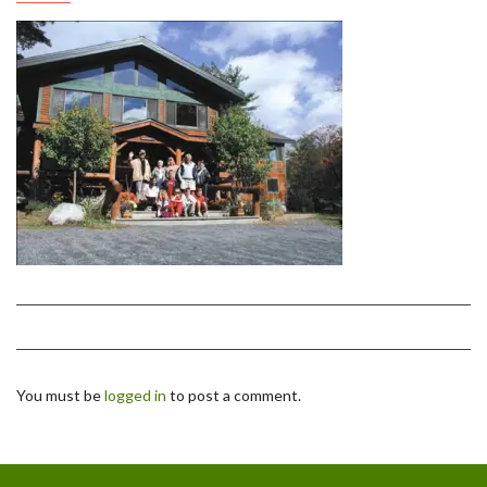
You must be
logged in
to post a comment.