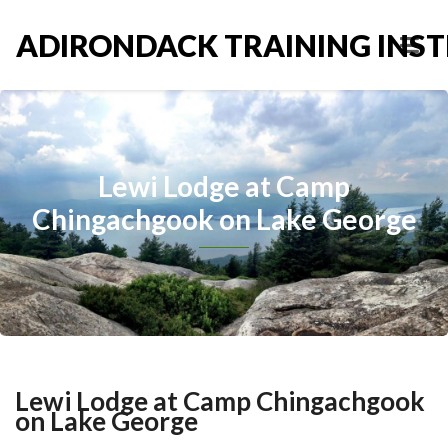
ADIRONDACK TRAINING INST
Lewi Lodge at Camp
Chingachgook on Lake George
Lewi Lodge at Camp Chingachgook
on Lake George